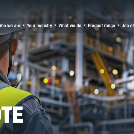
ho we are
Your industry
What we do
Product range
Job of
▾
▾
▾
▾
OTE