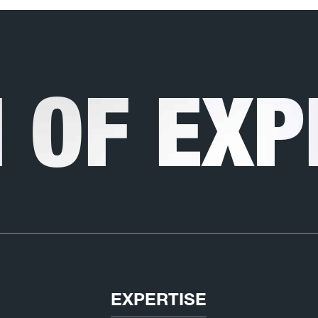
 OF EXP
EXPERTISE