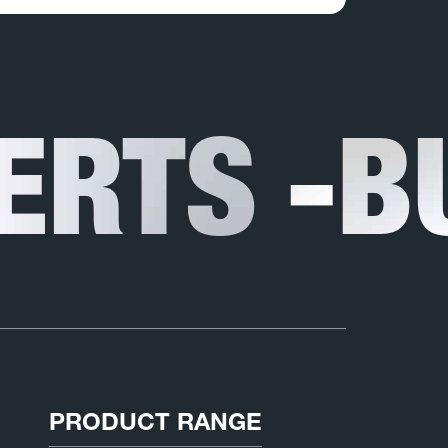
ERTS
-
B
PRODUCT RANGE