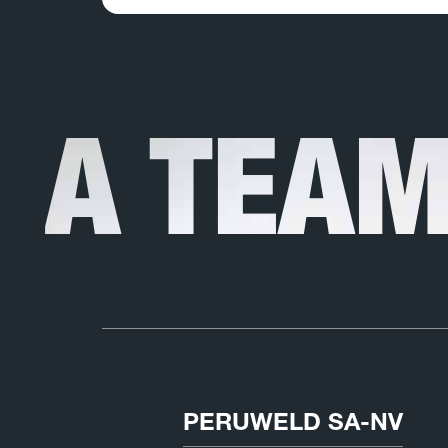
A TEAM
Delivery location
PERUWELD SA-NV