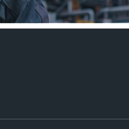
 OF EXP