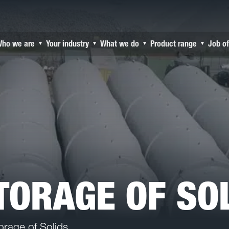
ho we are
Your industry
What we do
Product range
Job of
▾
▾
▾
▾
STORAGE OF SO
orage of Solids