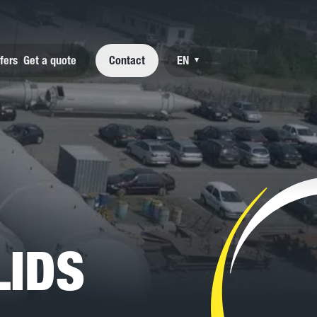
fers
Get a quote
Contact
EN
▾
NL
FR
DE
LIDS