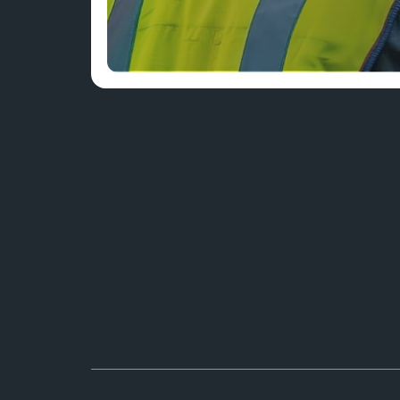
A TEAM