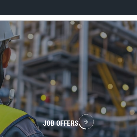
JOB OFFERS