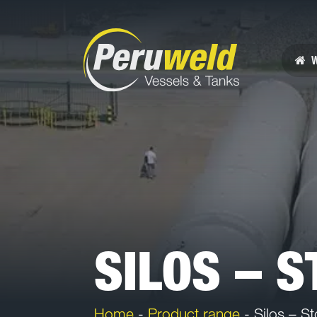
W
SILOS – 
Home
-
Product range
-
Silos – St